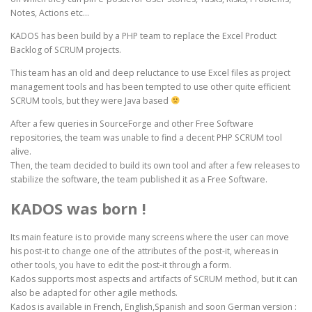
Notes, Actions etc…
KADOS has been build by a PHP team to replace the Excel Product
Backlog of SCRUM projects.
This team has an old and deep reluctance to use Excel files as project
management tools and has been tempted to use other quite efficient
SCRUM tools, but they were Java based
After a few queries in SourceForge and other Free Software
repositories, the team was unable to find a decent PHP SCRUM tool
alive.
Then, the team decided to build its own tool and after a few releases to
stabilize the software, the team published it as a Free Software.
KADOS was born !
Its main feature is to provide many screens where the user can move
his post-it to change one of the attributes of the post-it, whereas in
other tools, you have to edit the post-it through a form.
Kados supports most aspects and artifacts of SCRUM method, but it can
also be adapted for other agile methods.
Kados is available in French, English,Spanish and soon German version :