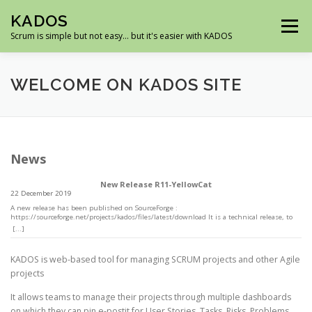
Skip
KADOS
to
Menu
content
Scrum is simple but not easy… but it's easier with KADOS
HOME
DEMO
ROADMAP
SCREENSHOTS
WELCOME ON KADOS SITE
DOWNLOAD
SUPPORT
News
New Release R11-YellowCat
22 December 2019
A new release has been published on SourceForge :
https://sourceforge.net/projects/kados/files/latest/download It is a technical release, to
be up to date with PHP7 and MySQL5.7 There is only one new feature (which is
[...]
technical), you can install multiple instances of Kados in the same database, because
tables can have a prefix -WordPress like)
KADOS is web-based tool for managing SCRUM projects and other Agile
projects
It allows teams to manage their projects through multiple dashboards
on which they can pin e-postit for User Stories, Tasks, Risks, Problems,