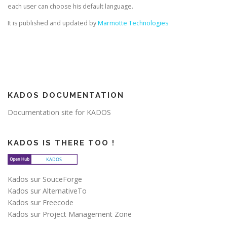
each user can choose his default language.
It is published and updated by
Marmotte Technologies
KADOS DOCUMENTATION
Documentation site for KADOS
KADOS IS THERE TOO !
Kados sur SouceForge
Kados sur AlternativeTo
Kados sur Freecode
Kados sur Project Management Zone