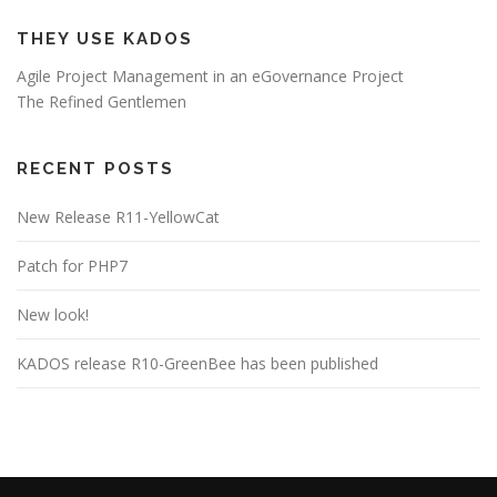
THEY USE KADOS
Agile Project Management in an eGovernance Project
The Refined Gentlemen
RECENT POSTS
New Release R11-YellowCat
Patch for PHP7
New look!
KADOS release R10-GreenBee has been published