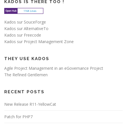
KADOS IS THERE TOO !
Kados sur SouceForge
Kados sur AlternativeTo
Kados sur Freecode
Kados sur Project Management Zone
THEY USE KADOS
Agile Project Management in an eGovernance Project
The Refined Gentlemen
RECENT POSTS
New Release R11-YellowCat
Patch for PHP7