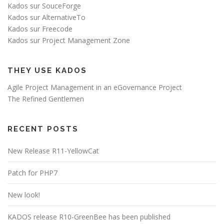
Kados sur SouceForge
Kados sur AlternativeTo
Kados sur Freecode
Kados sur Project Management Zone
THEY USE KADOS
Agile Project Management in an eGovernance Project
The Refined Gentlemen
RECENT POSTS
New Release R11-YellowCat
Patch for PHP7
New look!
KADOS release R10-GreenBee has been published