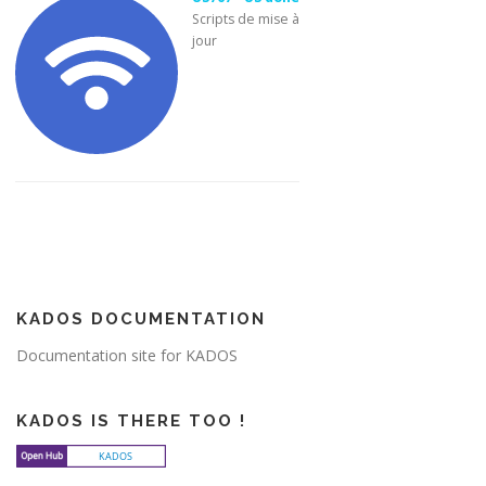
Scripts de mise à
jour
KADOS DOCUMENTATION
Documentation site for KADOS
KADOS IS THERE TOO !