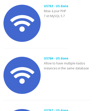
US763 - US done
Mise à jour PHP
7 et MySQL 5.7
US766 - US done
Allow to have multiple kados
instances in the same database
US767 - US done