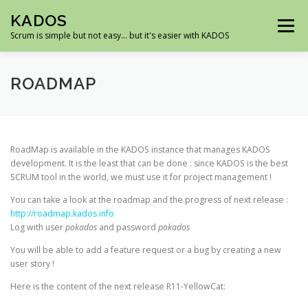
Skip
KADOS
to
Menu
content
Scrum is simple but not easy… but it's easier with KADOS
HOME
DEMO
ROADMAP
SCREENSHOTS
ROADMAP
DOWNLOAD
SUPPORT
RoadMap is available in the KADOS instance that manages KADOS
development. It is the least that can be done : since KADOS is the best
SCRUM tool in the world, we must use it for project management !
You can take a look at the roadmap and the progress of next release :
http://roadmap.kados.info
Log with user
pokados
and password
pokados
You will be able to add a feature request or a bug by creating a new
user story !
Here is the content of the next release R11-YellowCat: